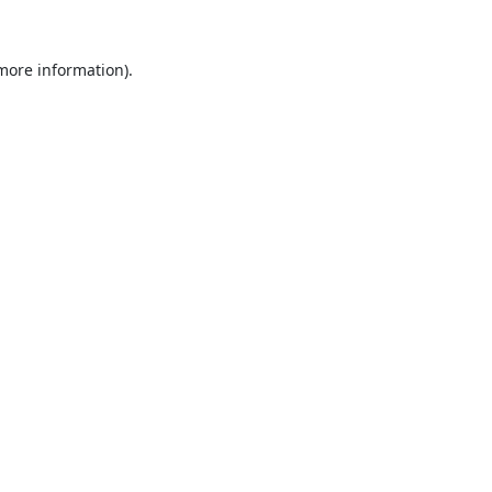
 more information).