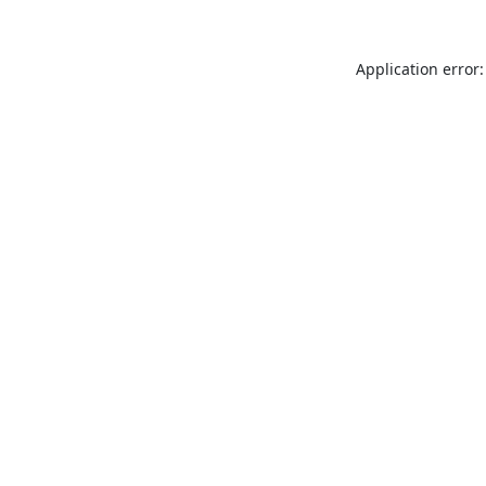
Application error: