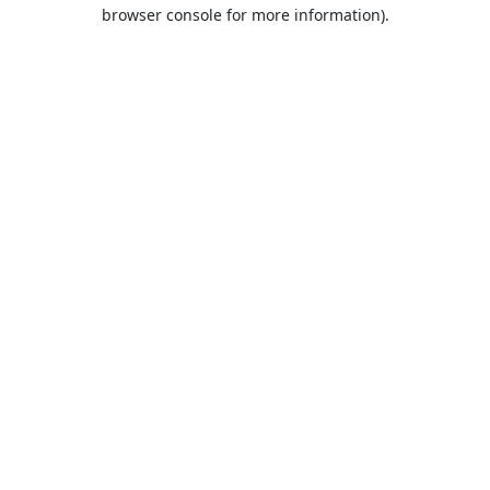
browser console for more information).