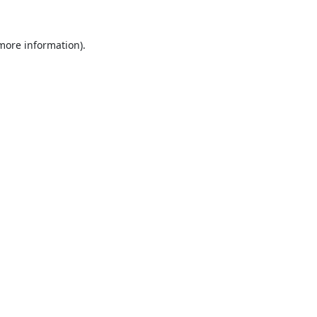
 more information).