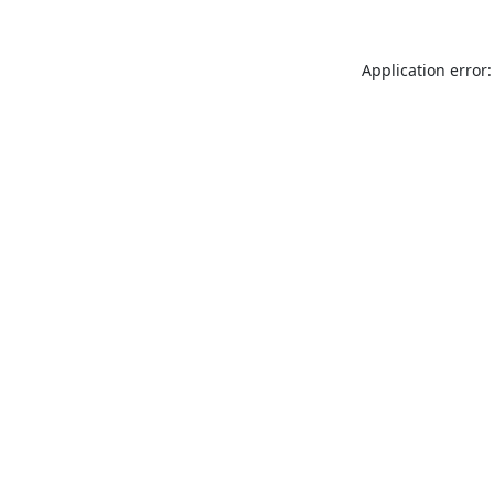
Application error: