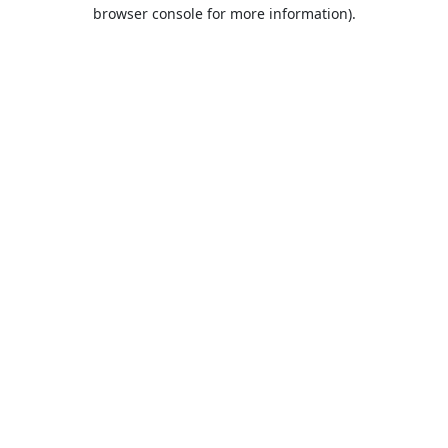
browser console for more information).