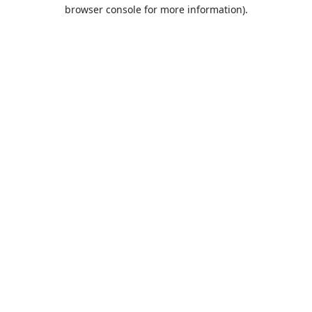
browser console for more information).