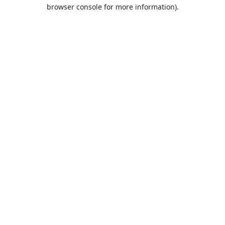
browser console for more information).