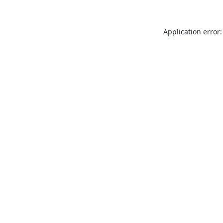
Application error: