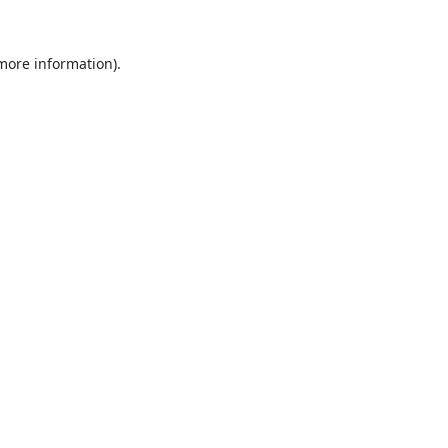
 more information).