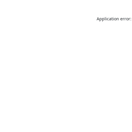
Application error: