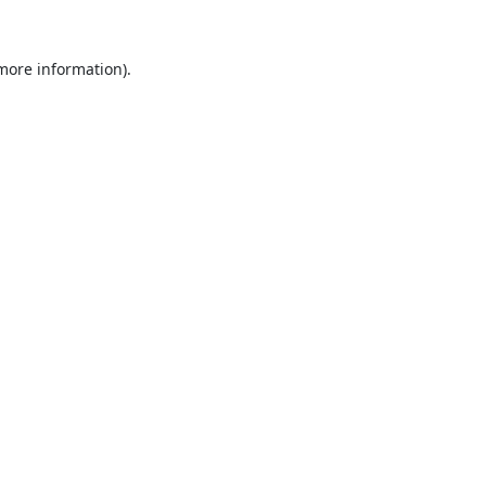
 more information).