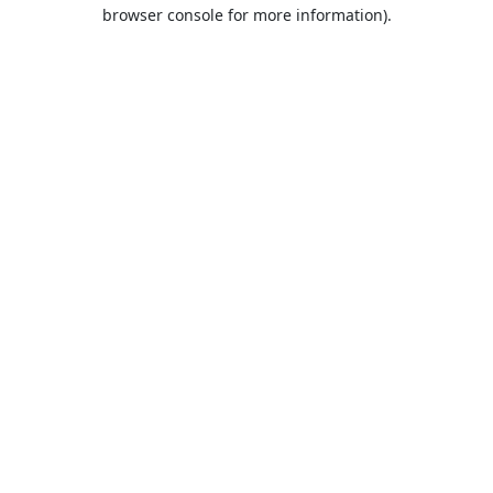
browser console for more information).