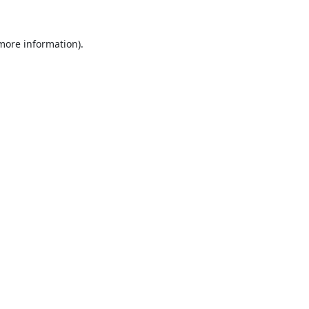
 more information).