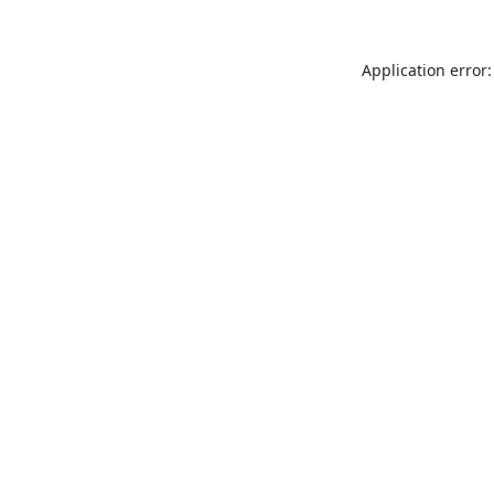
Application error: