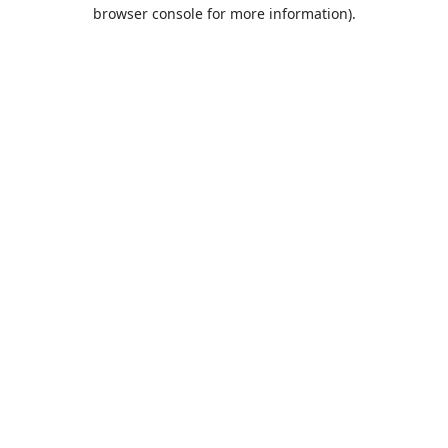
browser console for more information).