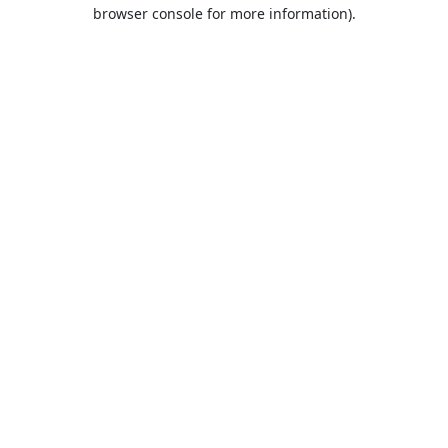
browser console for more information).