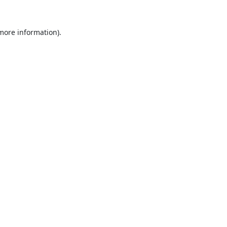
 more information).