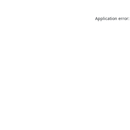
Application error: