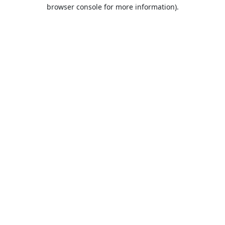
browser console for more information).