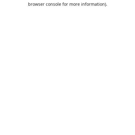
browser console for more information).