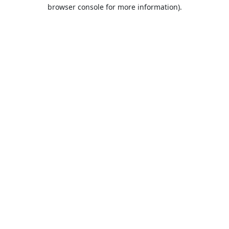
browser console for more information).