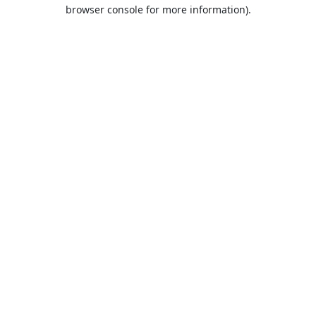
browser console for more information).