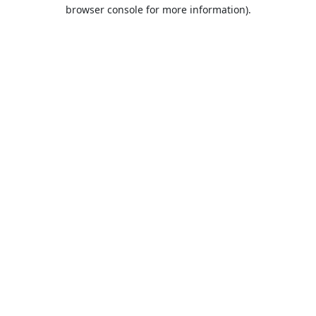
browser console for more information).