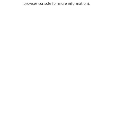
browser console for more information).