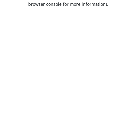
browser console for more information).