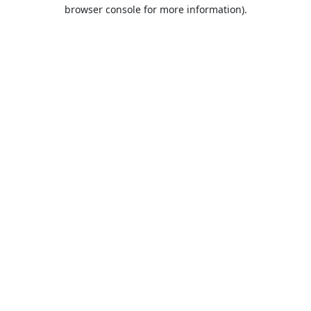
browser console for more information).