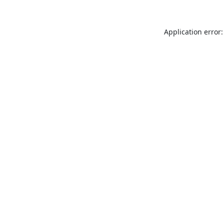
Application error: