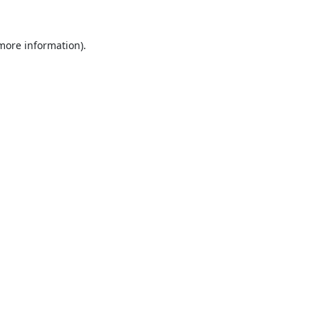
 more information).