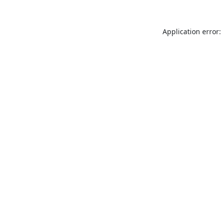
Application error: