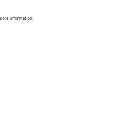
 more information).